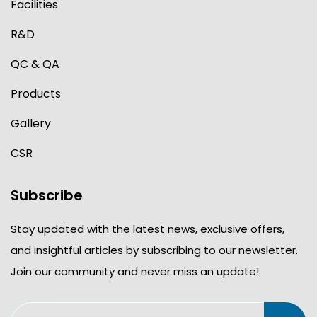
Facilities
R&D
QC & QA
Products
Gallery
CSR
Subscribe
Stay updated with the latest news, exclusive offers,
and insightful articles by subscribing to our newsletter.
Join our community and never miss an update!