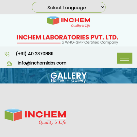
(+91) 40 23708811
info@inchemlabs.com
GALLERY
Home
Gallery