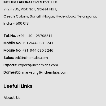
INCHEM LABORATORIES PVT. LTD.
7-2-1735, Plot No 1, Street No 1,
Czech Colony, Sanath Nagar, Hyderabad, Telangana,
India - 500 018.
Tel. No. :
+91 - 40 - 23708811
Mobile No:
+91-944 080 3243
Mobile No:
+91-944 080 3246
Sales:
ed@inchemlabs.com
Exports:
export@inchemlabs.com
Domestic:
marketing@inchemlabs.com
Usefull Links
About Us