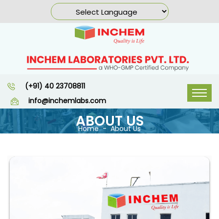
(+91) 40 23708811
info@inchemlabs.com
ABOUT US
Home
About Us