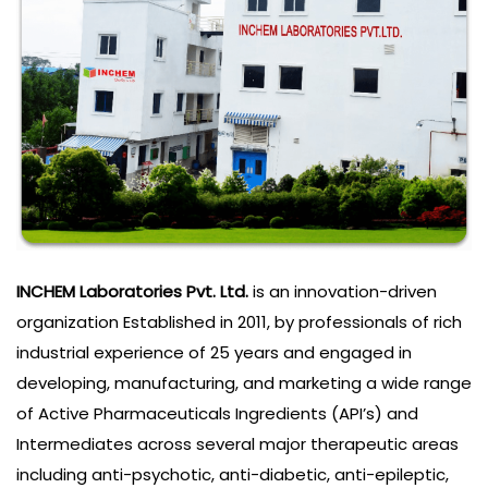
INCHEM Laboratories Pvt. Ltd.
is an innovation-driven
organization Established in 2011, by professionals of rich
industrial experience of 25 years and engaged in
developing, manufacturing, and marketing a wide range
of Active Pharmaceuticals Ingredients (API’s) and
Intermediates across several major therapeutic areas
including anti-psychotic, anti-diabetic, anti-epileptic,