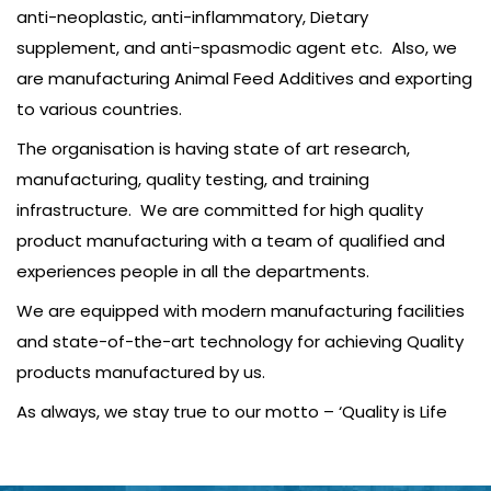
anti-neoplastic, anti-inflammatory, Dietary
supplement, and anti-spasmodic agent etc. Also, we
are manufacturing Animal Feed Additives and exporting
to various countries.
The organisation is having state of art research,
manufacturing, quality testing, and training
infrastructure. We are committed for high quality
product manufacturing with a team of qualified and
experiences people in all the departments.
We are equipped with modern manufacturing facilities
and state-of-the-art technology for achieving Quality
products manufactured by us.
As always, we stay true to our motto – ‘Quality is Life