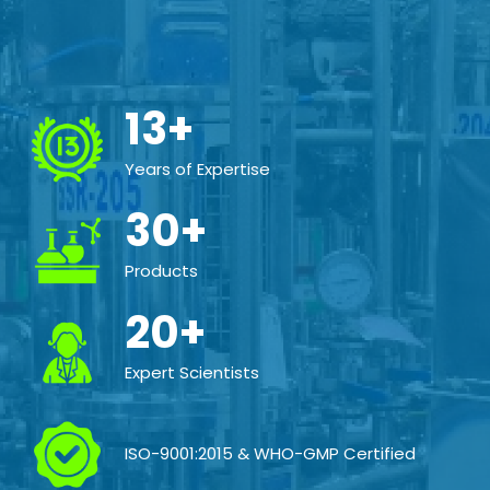
13+
Years of Expertise
30+
Products
20+
Expert Scientists
ISO-9001:2015 & WHO-GMP Certified