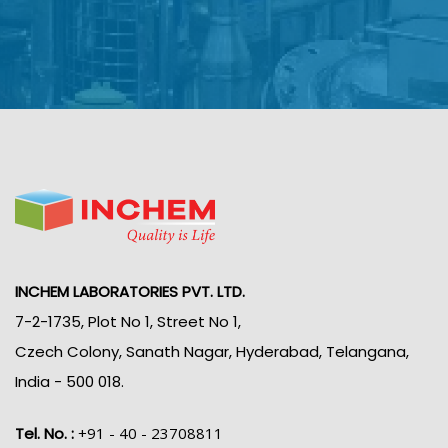
INCHEM LABORATORIES PVT. LTD.
7-2-1735, Plot No 1, Street No 1,
Czech Colony, Sanath Nagar, Hyderabad, Telangana,
India - 500 018.
Tel. No. :
+91 - 40 - 23708811