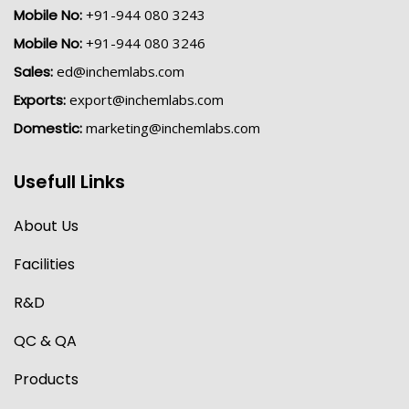
Mobile No:
+91-944 080 3243
Mobile No:
+91-944 080 3246
Sales:
ed@inchemlabs.com
Exports:
export@inchemlabs.com
Domestic:
marketing@inchemlabs.com
Usefull Links
About Us
Facilities
R&D
QC & QA
Products