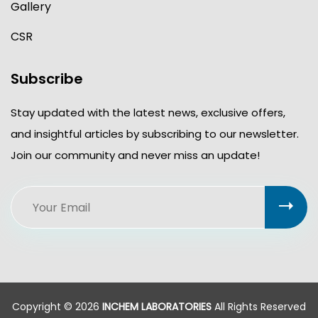
Gallery
CSR
Subscribe
Stay updated with the latest news, exclusive offers,
and insightful articles by subscribing to our newsletter.
Join our community and never miss an update!
Copyright © 2026
INCHEM LABORATORIES
All Rights Reserved